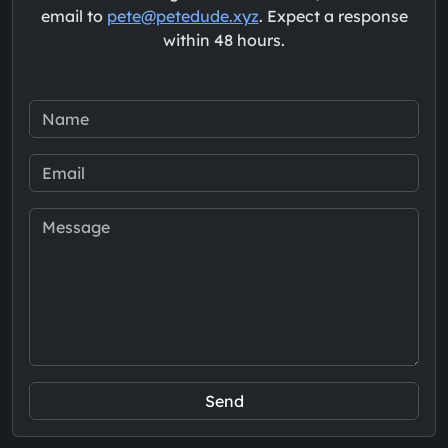
email to
pete@petedude.xyz
. Expect a response
within 48 hours.
Send