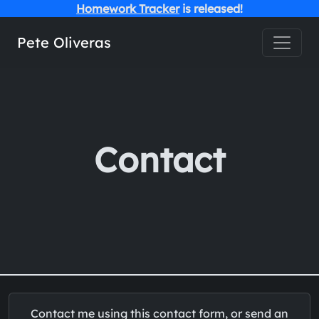
Homework Tracker
is released!
Toggle
Pete Oliveras
Contact
Contact me using this contact form, or send an