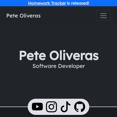
Homework Tracker
is released!
Toggle
Pete Oliveras
Pete Oliveras
Software Developer