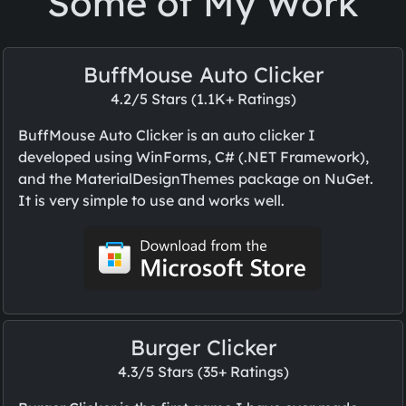
Some of My Work
BuffMouse Auto Clicker
4.2/5 Stars (1.1K+ Ratings)
BuffMouse Auto Clicker is an auto clicker I
developed using WinForms, C# (.NET Framework),
and the MaterialDesignThemes package on NuGet.
It is very simple to use and works well.
Burger Clicker
4.3/5 Stars (35+ Ratings)