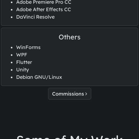
Adobe Premiere Pro CC
Adobe After Effects CC
DaVinci Resolve
Others
WinForms
WPF
Flutter
Unity
Debian GNU/Linux
Commissions