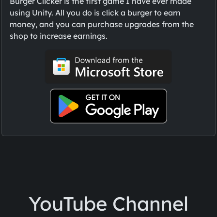
Burger Clicker is the first game I have ever made
using Unity. All you do is click a burger to earn
money, and you can purchase upgrades from the
shop to increase earnings.
YouTube Channel