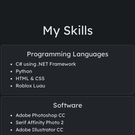
My Skills
Programming Languages
C# using .NET Framework
Python
HTML & CSS
Roblox Luau
Software
Adobe Photoshop CC
Serif Affinity Photo 2
Adobe Illustrator CC