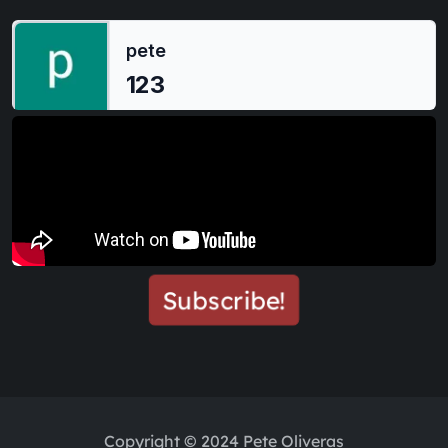
Subscribe!
Copyright © 2024 Pete Oliveras